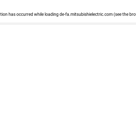
eption has occurred
while loading
de-fa.mitsubishielectric.com
(see the br