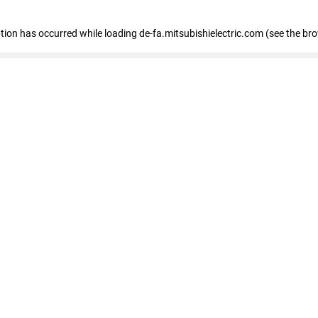
eption has occurred
while loading
de-fa.mitsubishielectric.com
(see the br