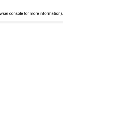
owser console for more information)
.