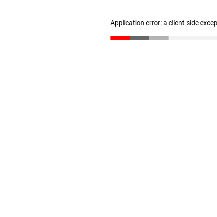
Application error: a client-side exc