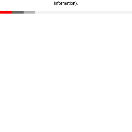
information)
.