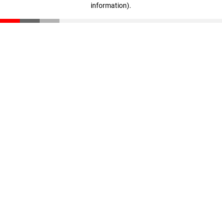
information)
.