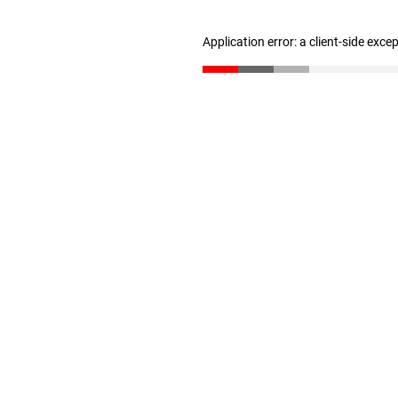
Application error: a client-side exc