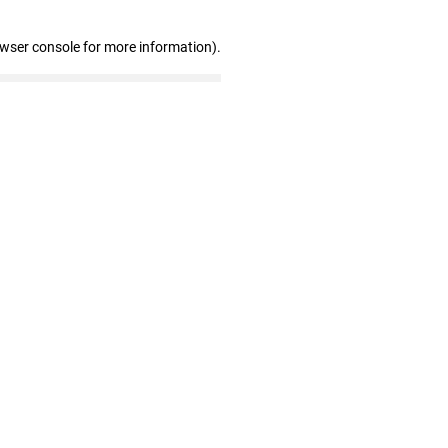
owser console for more information)
.