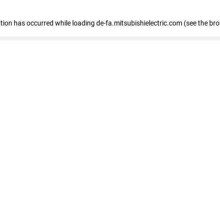
eption has occurred
while loading
de-fa.mitsubishielectric.com
(see the br