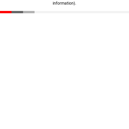
information)
.