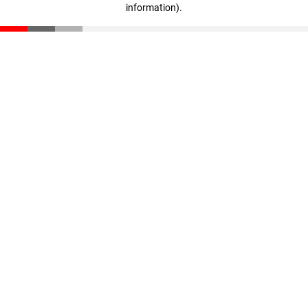
information)
.