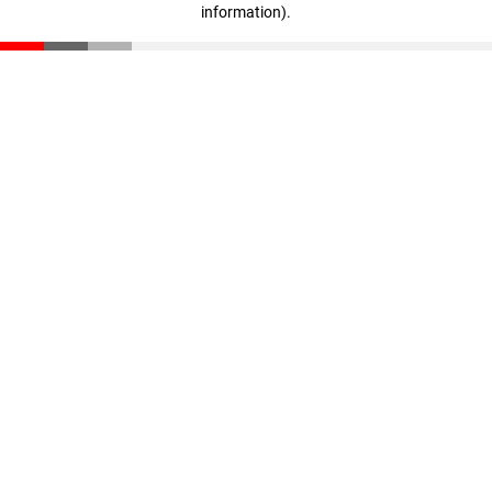
information)
.