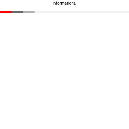
information)
.