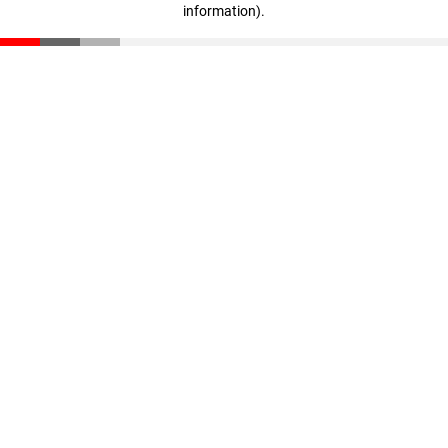
information)
.