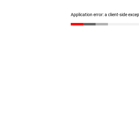
Application error: a client-side exc