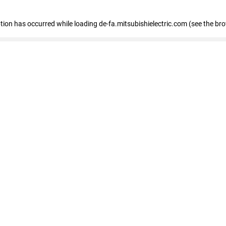
eption has occurred
while loading
de-fa.mitsubishielectric.com
(see the br