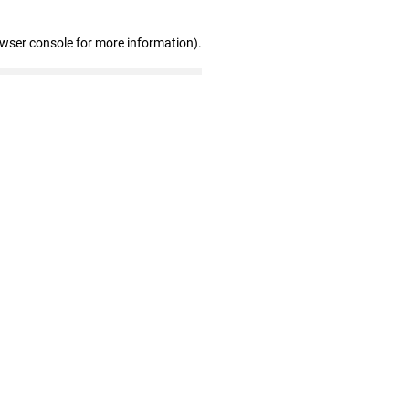
owser console for more information)
.