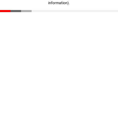
information)
.