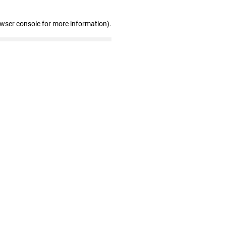
owser console for more information)
.