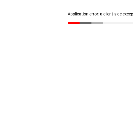
Application error: a client-side exc