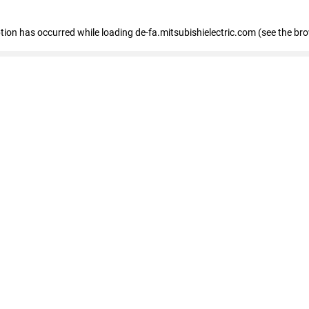
eption has occurred
while loading
de-fa.mitsubishielectric.com
(see the br