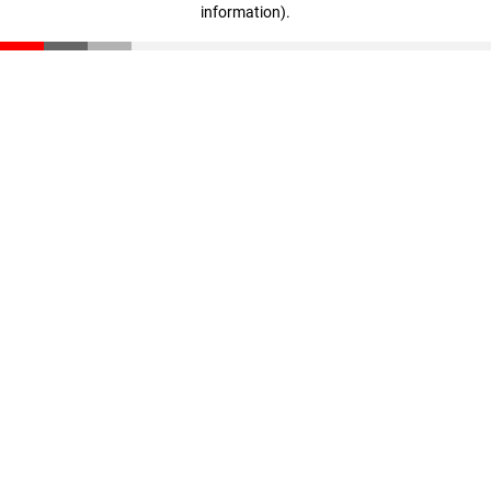
information)
.