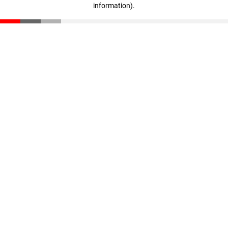
information)
.