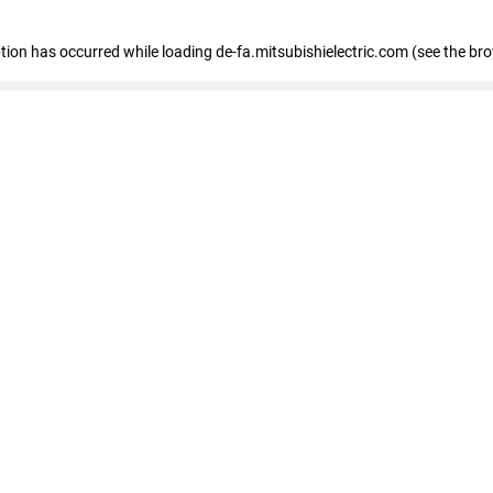
eption has occurred
while loading
de-fa.mitsubishielectric.com
(see the br