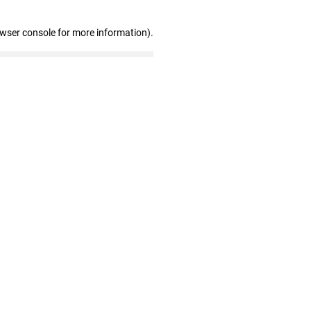
owser console for more information)
.