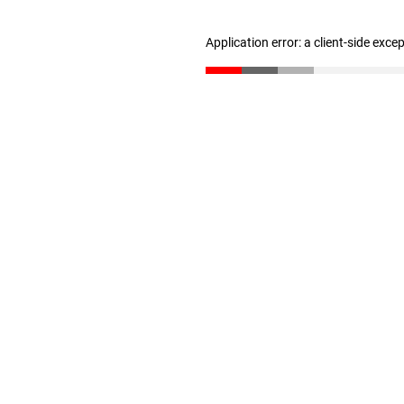
Application error: a client-side exc