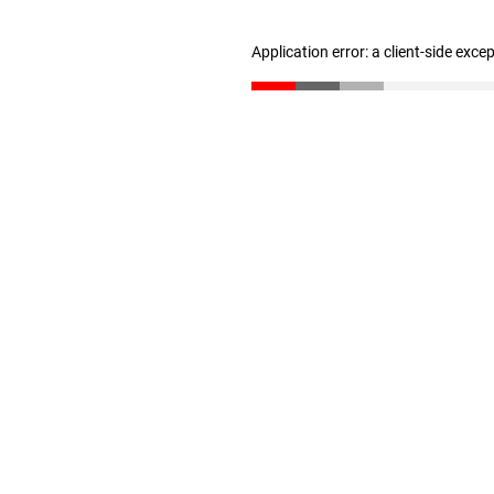
Application error: a client-side exc