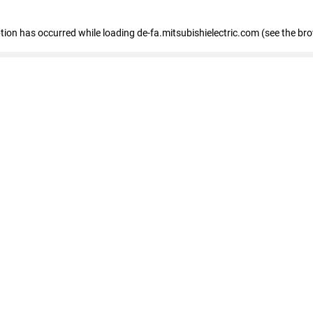
eption has occurred
while loading
de-fa.mitsubishielectric.com
(see the br