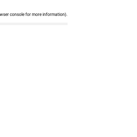
owser console for more information)
.