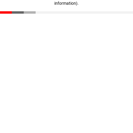
information)
.