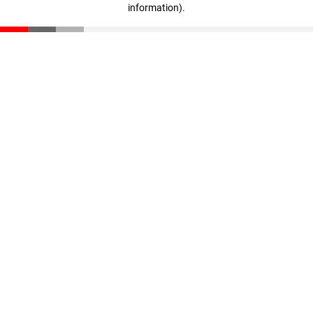
information)
.