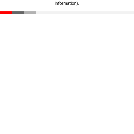
information)
.