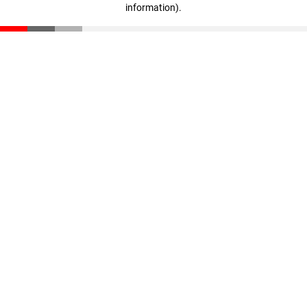
information)
.