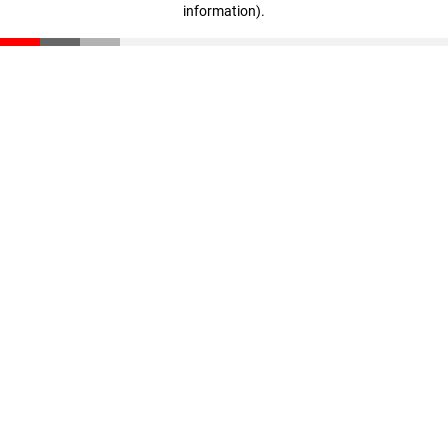
information)
.