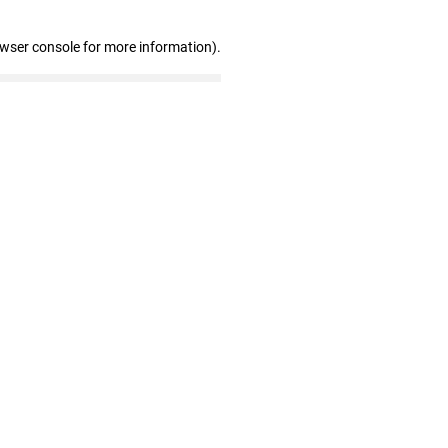
owser console for more information)
.