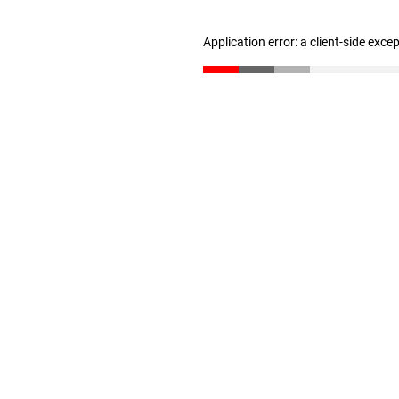
Application error: a client-side exc