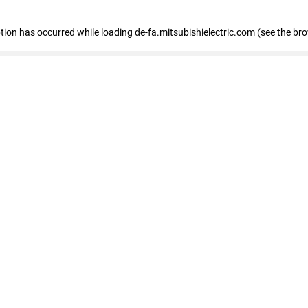
eption has occurred
while loading
de-fa.mitsubishielectric.com
(see the br