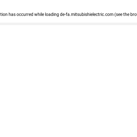
eption has occurred
while loading
de-fa.mitsubishielectric.com
(see the br