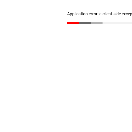
Application error: a client-side exc