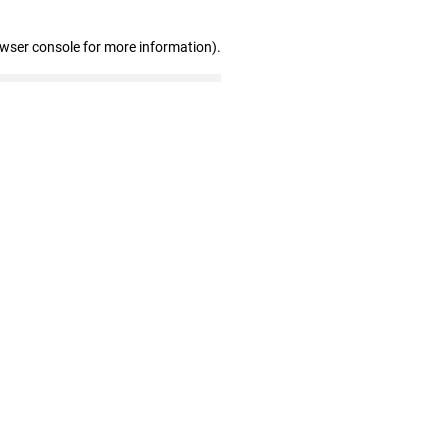
owser console for more information)
.