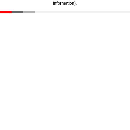
information)
.