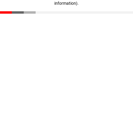
information)
.