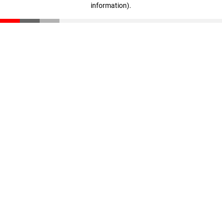
information)
.