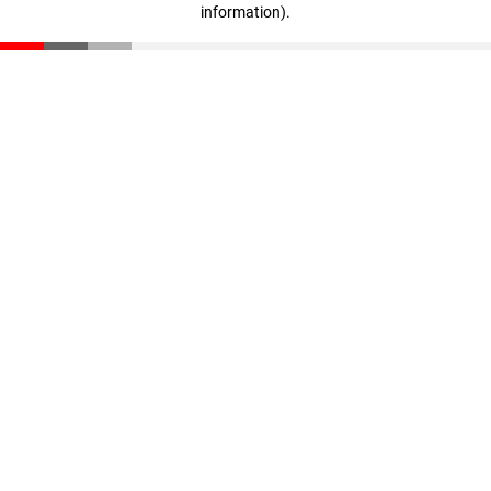
information)
.