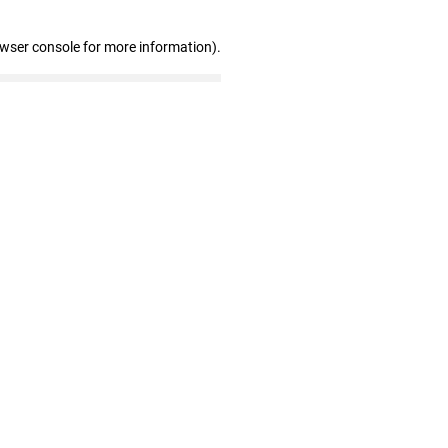
owser console for more information)
.