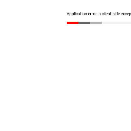
Application error: a client-side exc