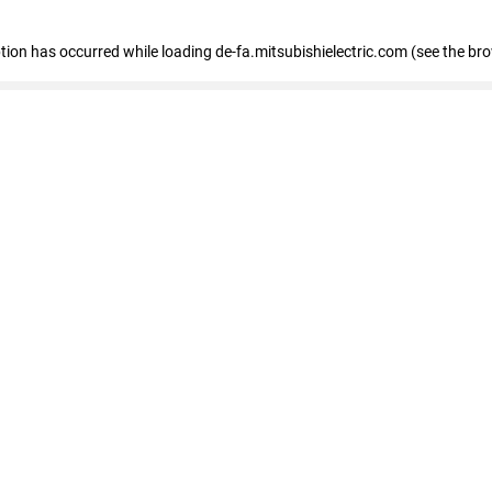
eption has occurred
while loading
de-fa.mitsubishielectric.com
(see the br