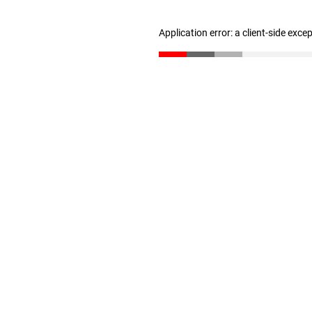
Application error: a client-side exc