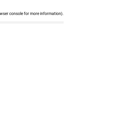
owser console for more information)
.