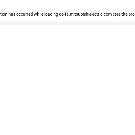
eption has occurred
while loading
de-fa.mitsubishielectric.com
(see the br