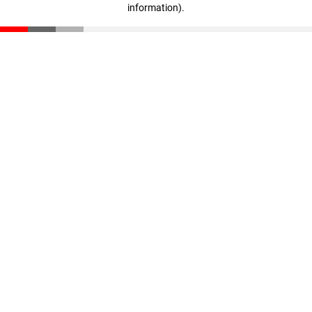
information)
.