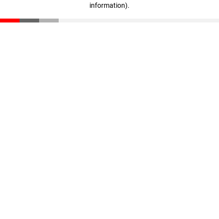
information)
.