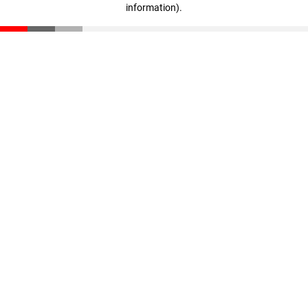
information)
.