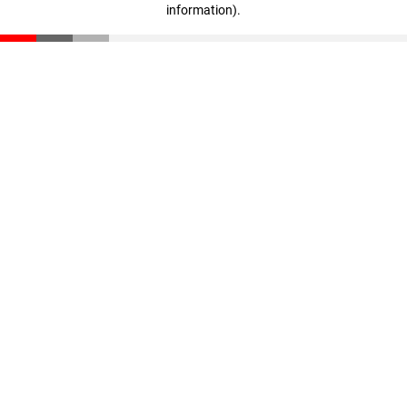
information)
.