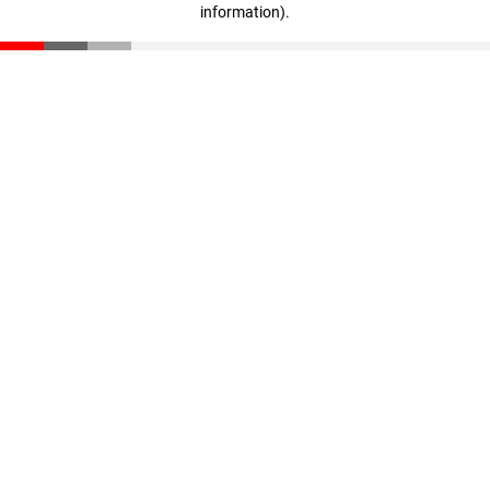
information)
.