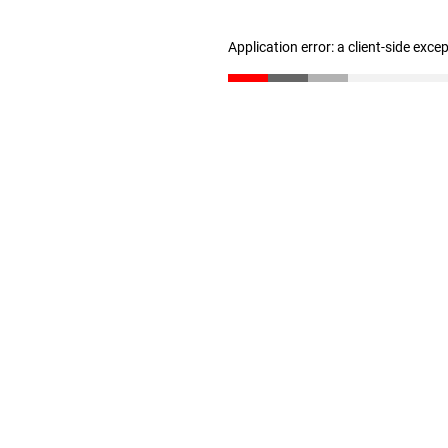
Application error: a client-side exc