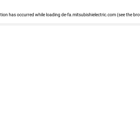
eption has occurred
while loading
de-fa.mitsubishielectric.com
(see the br