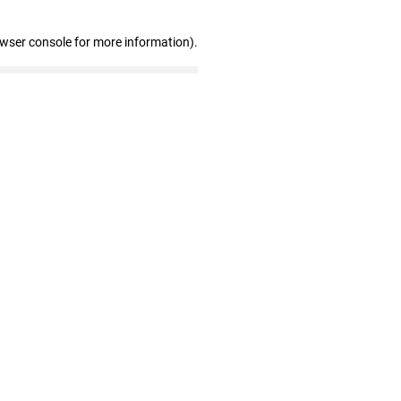
owser console for more information)
.