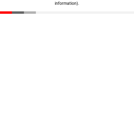
information)
.