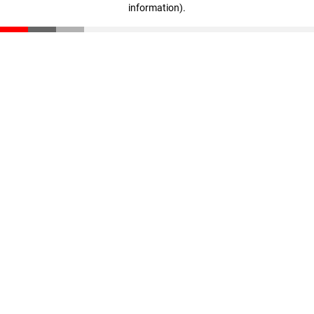
information)
.