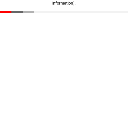
information)
.