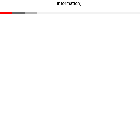
information)
.