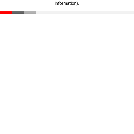
information)
.