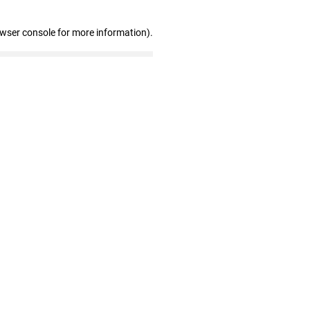
owser console for more information)
.