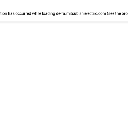
eption has occurred
while loading
de-fa.mitsubishielectric.com
(see the br