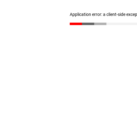
Application error: a client-side exc