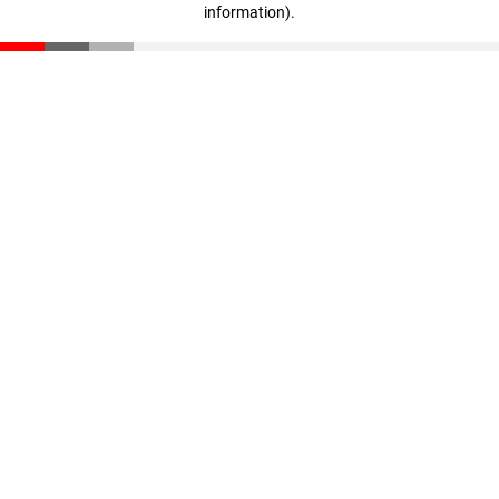
information)
.