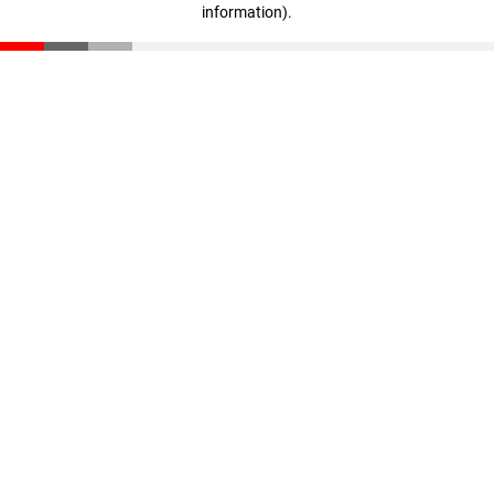
information)
.