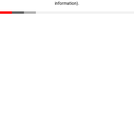
information)
.