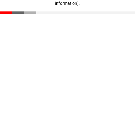
information)
.