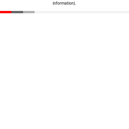
information)
.