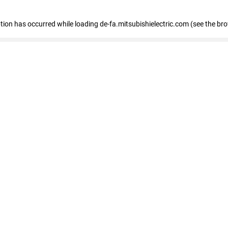
eption has occurred
while loading
de-fa.mitsubishielectric.com
(see the br