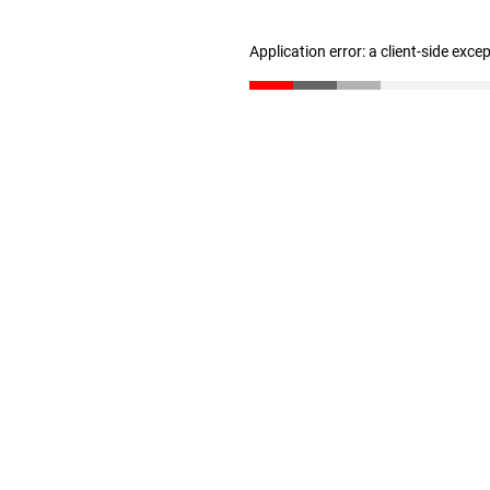
Application error: a client-side exc