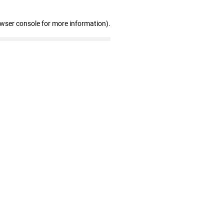
owser console for more information)
.