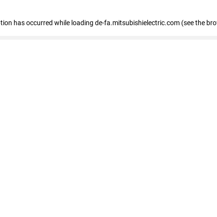
eption has occurred
while loading
de-fa.mitsubishielectric.com
(see the br