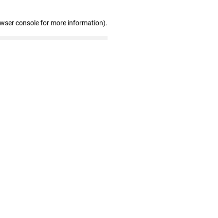
owser console for more information)
.