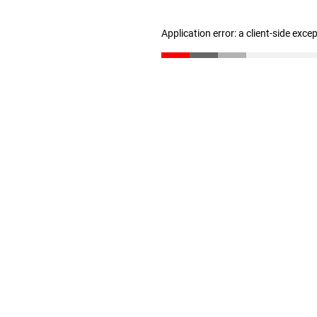
Application error: a client-side exc