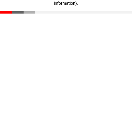
information)
.